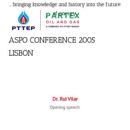
… bringing knowledge and history into the future
of energy.
ASPO CONFERENCE 2005
LISBON
Dr. Rui Vilar
Opening speech