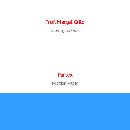
Prof. Marçal Grilo
Closing Speech
Partex
Position Paper