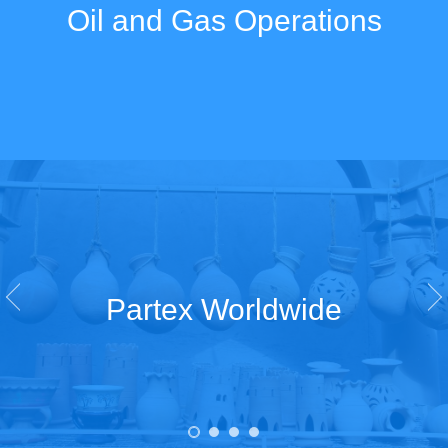
Oil and Gas Operations
Partex Worldwide