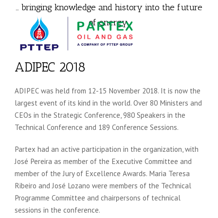
… bringing knowledge and history into the future
of energy.
ADIPEC 2018
ADIPEC was held from 12-15 November 2018. It is now the
largest event of its kind in the world. Over 80 Ministers and
CEOs in the Strategic Conference, 980 Speakers in the
Technical Conference and 189 Conference Sessions.
Partex had an active participation in the organization, with
José Pereira as member of the Executive Committee and
member of the Jury of Excellence Awards. Maria Teresa
Ribeiro and José Lozano were members of the Technical
Programme Committee and chairpersons of technical
sessions in the conference.