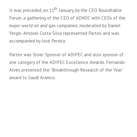
th
It was preceded, on 11
January, by the CEO Roundtable
Forum, a gathering of the CEO of ADNOC with CEOs of the
major world oil and gas companies, moderated by Daniel
Yergin. António Costa Silva represented Partex and was
accompanied by José Pereira.
Partex was Silver Sponsor of ADIPEC and also sponsor of
one category of the ADIPEC Excellence Awards. Fernando
Alves presented the “Breakthrough Research of the Year”
award to Saudi Aramco.