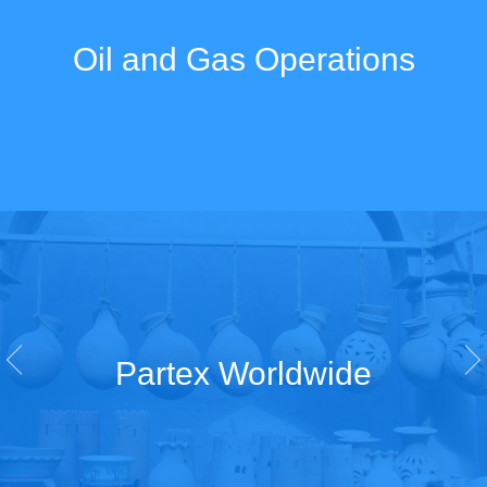
Oil and Gas Operations
Partex Worldwide