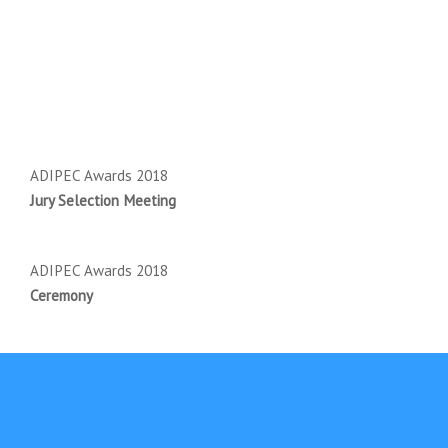
ADIPEC Awards 2018
Jury Selection Meeting
ADIPEC Awards 2018
Ceremony